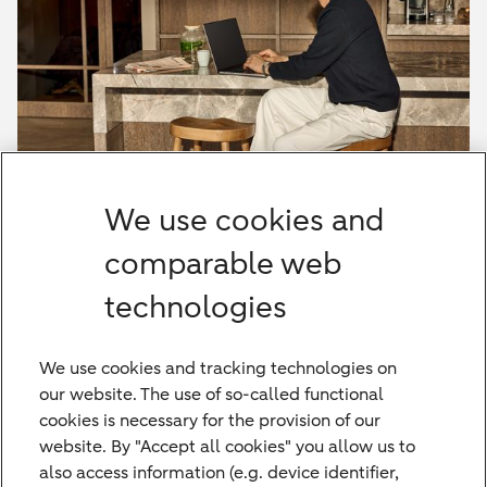
HAL Onlinebanking
We use cookies and
Learn more about Hauck Aufhäuser Lampe's
online banking
comparable web
technologies
HAL Onlinebanking
We use cookies and tracking technologies on
our website. The use of so-called functional
cookies is necessary for the provision of our
website. By "Accept all cookies" you allow us to
also access information (e.g. device identifier,