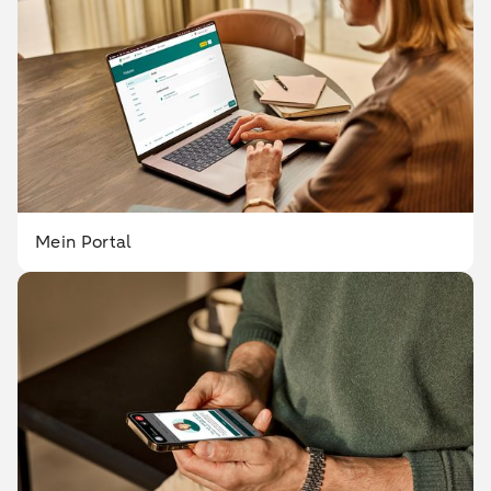
Mein Portal