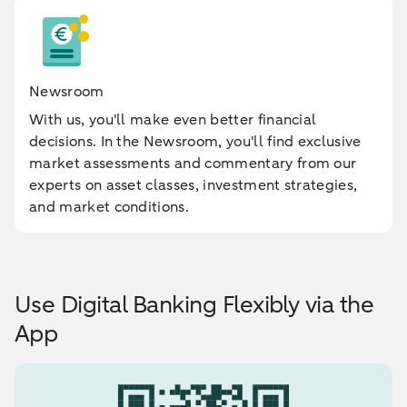
Newsroom
With us, you'll make even better financial
decisions. In the Newsroom, you'll find exclusive
market assessments and commentary from our
experts on asset classes, investment strategies,
and market conditions.
Use Digital Banking Flexibly via the
App