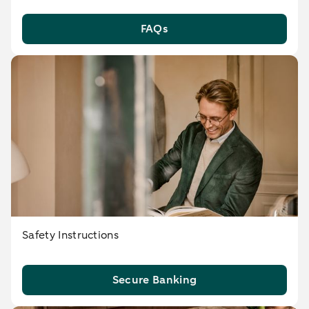
FAQs
Safety Instructions
Secure Banking