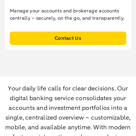
Manage your accounts and brokerage accounts
centrally – securely, on the go, and transparently.
Contact Us
Your daily life calls for clear decisions. Our
digital banking service consolidates your
accounts and investment portfolios into a
single, centralized overview – customizable,
mobile, and available anytime. With modern