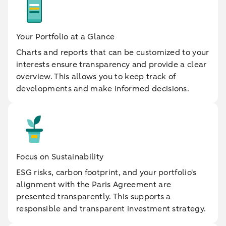
Your Portfolio at a Glance
Charts and reports that can be customized to your
interests ensure transparency and provide a clear
overview. This allows you to keep track of
developments and make informed decisions.
Focus on Sustainability
ESG risks, carbon footprint, and your portfolio's
alignment with the Paris Agreement are
presented transparently. This supports a
responsible and transparent investment strategy.