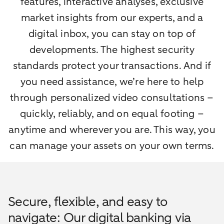
features, interactive analyses, exclusive
market insights from our experts, and a
digital inbox, you can stay on top of
developments. The highest security
standards protect your transactions. And if
you need assistance, we’re here to help
through personalized video consultations –
quickly, reliably, and on equal footing –
anytime and wherever you are. This way, you
can manage your assets on your own terms.
Secure, flexible, and easy to
navigate: Our digital banking via