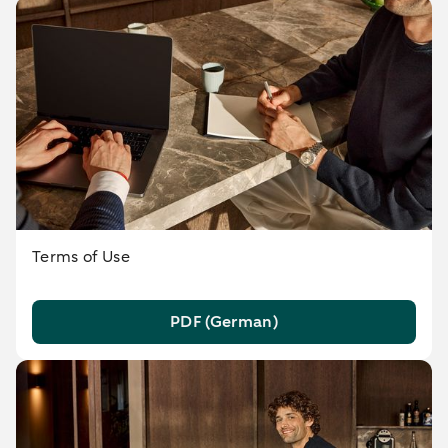
Terms of Use
PDF (German)