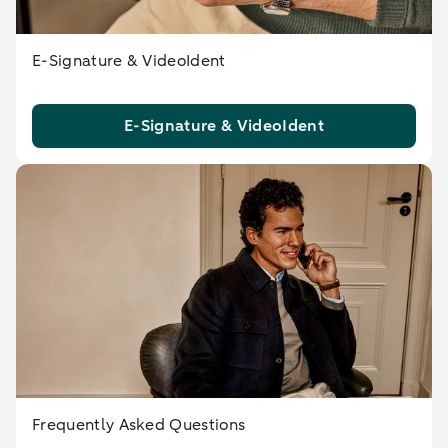
E-Signature & VideoIdent
E-Signature & VideoIdent
Frequently Asked Questions