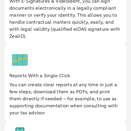
With E-Signatures & VideoIdent, you can sign
documents electronically in a legally compliant
manner or verify your identity. This allows you to
handle contractual matters quickly, easily, and
with legal validity (qualified eIDAS signature with
ZealiD).
Reports With a Single Click
You can create clear reports at any time in just a
few steps, download them as PDFs, and print
them directly if needed – for example, to use as
supporting documentation when consulting with
your tax advisor.