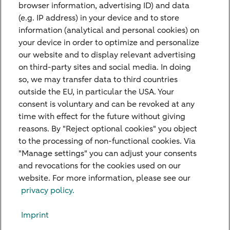
browser information, advertising ID) and data
(e.g. IP address) in your device and to store
information (analytical and personal cookies) on
Contact Us
your device in order to optimize and personalize
Do you have any questions or suggestions
our website and to display relevant advertising
on third-party sites and social media. In doing
and would like to contact us? Please feel
so, we may transfer data to third countries
free to use our contact form.
outside the EU, in particular the USA. Your
consent is voluntary and can be revoked at any
time with effect for the future without giving
Get in touch
reasons. By "Reject optional cookies" you object
to the processing of non-functional cookies. Via
"Manage settings" you can adjust your consents
and revocations for the cookies used on our
website. For more information, please see our
Our Branches
privacy policy.
Credit Card
Imprint
Viewpoints