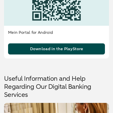
Mein Portal for Android
Download in the PlayStore
Useful Information and Help
Regarding Our Digital Banking
Services