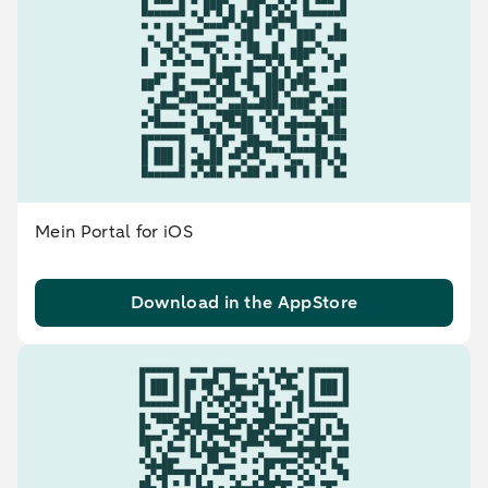
Mein Portal for iOS
Download in the AppStore