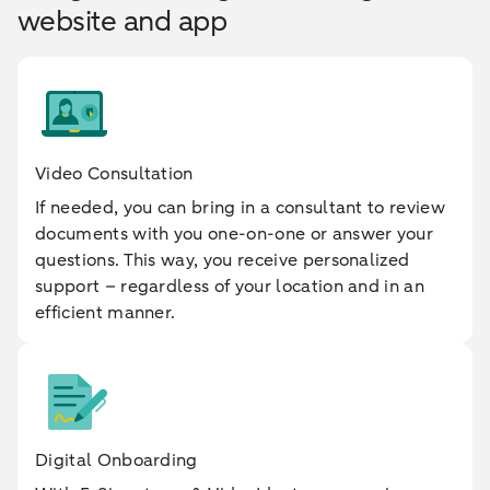
website and app
Video Consultation
If needed, you can bring in a consultant to review
documents with you one-on-one or answer your
questions. This way, you receive personalized
support – regardless of your location and in an
efficient manner.
Digital Onboarding