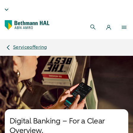
Serviceoffering
Digital Banking – For a Clear
Overview.