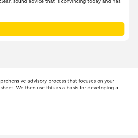
clear, sound advice that is convincing today and has
omprehensive advisory process that focuses on your
e sheet. We then use this as a basis for developing a