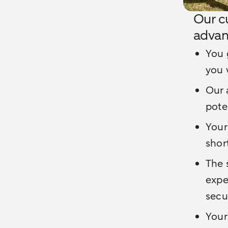
Our c
advan
You 
you 
Our 
pote
Your
shor
The 
expe
secu
Your