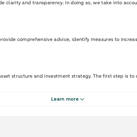
de clarity and transparency. In doing so, we take into accou
 provide comprehensive advice, identify measures to increas
et structure and investment strategy. The first step is to 
Learn more