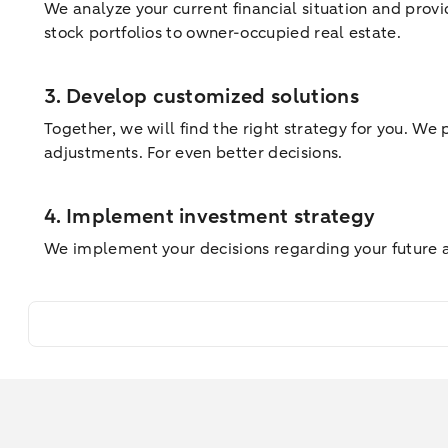
We analyze your current financial situation and provi
stock portfolios to owner-occupied real estate.
3. Develop customized solutions
Together, we will find the right strategy for you. We
adjustments. For even better decisions.
4. Implement investment strategy
We implement your decisions regarding your future ass