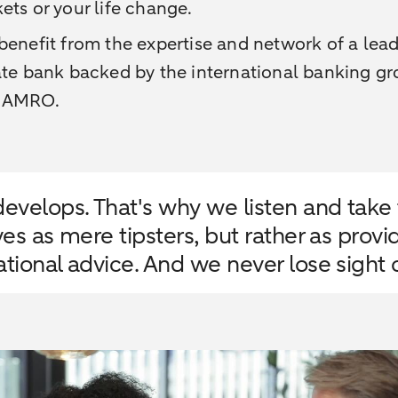
ets or your life change.
benefit from the expertise and network of a lea
ate bank backed by the international banking g
 AMRO.
evelops. That's why we listen and take t
ves as mere tipsters, but rather as prov
tional advice. And we never lose sight o