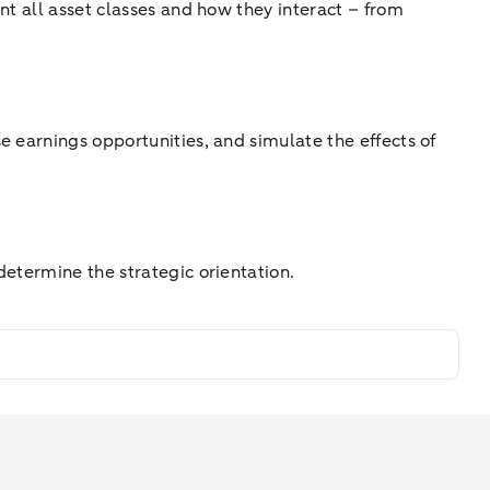
nt all asset classes and how they interact – from
e earnings opportunities, and simulate the effects of
determine the strategic orientation.