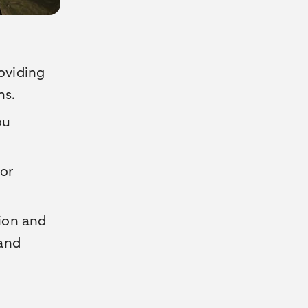
roviding
ns.
ou
or
tion and
 and