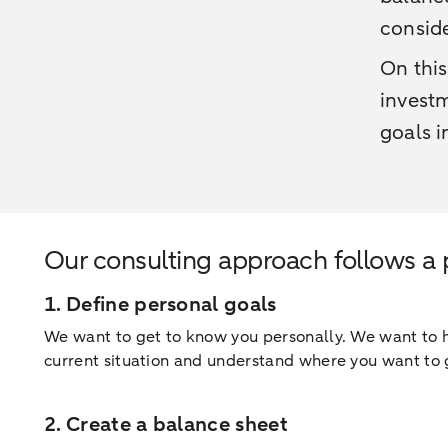
conside
On this
investm
goals i
Our consulting approach follows a
1. Define personal goals
We want to get to know you personally. We want to he
current situation and understand where you want to 
2. Create a balance sheet