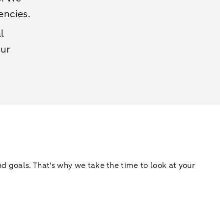
encies.
l
our
d goals. That's why we take the time to look at your