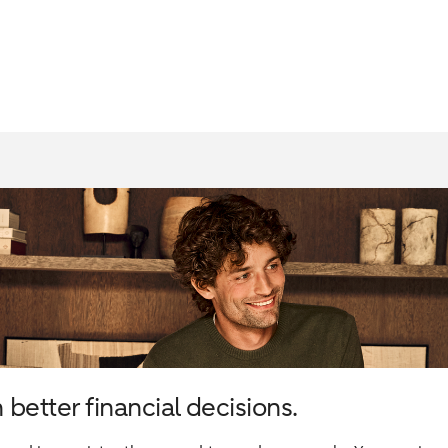
better financial decisions.