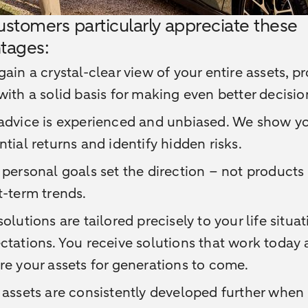
ustomers particularly appreciate these
tages:
gain a crystal-clear view of your entire assets, p
with a solid basis for making even better decisio
advice is experienced and unbiased. We show y
ntial returns and identify hidden risks.
 personal goals set the direction – not products 
t-term trends.
solutions are tailored precisely to your life situa
ctations. You receive solutions that work today
re your assets for generations to come.
 assets are consistently developed further when