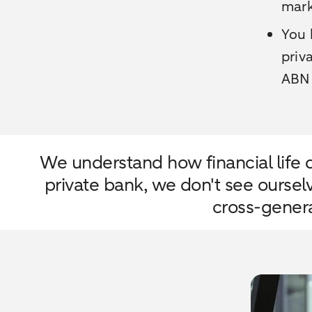
mark
You 
priv
ABN
We understand how financial life d
private bank, we don't see oursel
cross-genera