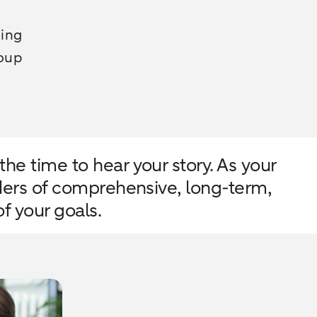
ding
roup
he time to hear your story. As your
iders of comprehensive, long-term,
f your goals.