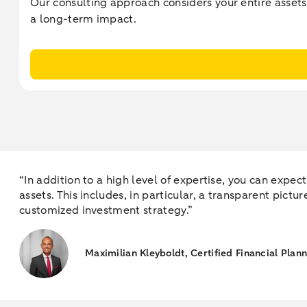
Our consulting approach considers your entire assets
a long-term impact.
“In addition to a high level of expertise, you can expe
assets. This includes, in particular, a transparent pictu
customized investment strategy.”
Maximilian Kleyboldt, Certified Financial Plan