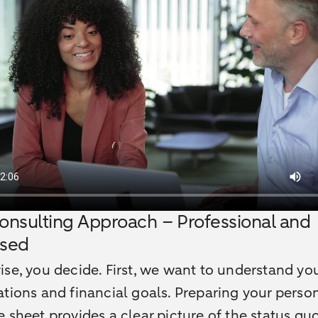
onsulting Approach – Professional and
ased
se, you decide. First, we want to understand yo
tions and financial goals. Preparing your perso
 sheet provides a clear picture of the status qu