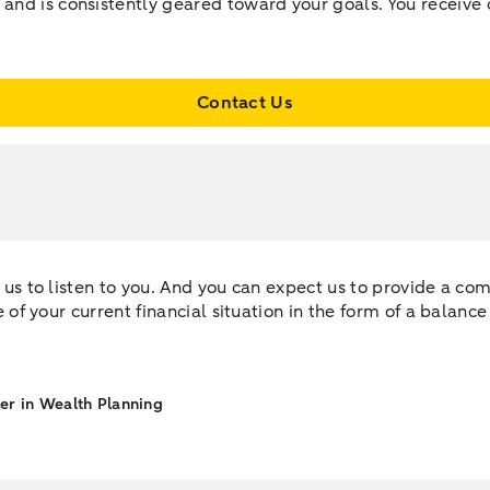
 and is consistently geared toward your goals. You receive 
Contact Us
ct us to listen to you. And you can expect us to provide a c
re of your current financial situation in the form of a balanc
ner in Wealth Planning