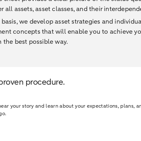
r all assets, asset classes, and their interdepend
 basis, we develop asset strategies and individua
ent concepts that will enable you to achieve y
n the best possible way.
 proven procedure.
ar your story and learn about your expectations, plans, an
go.