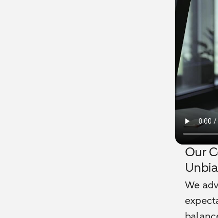
Our C
Unbi
We advi
expecta
balance