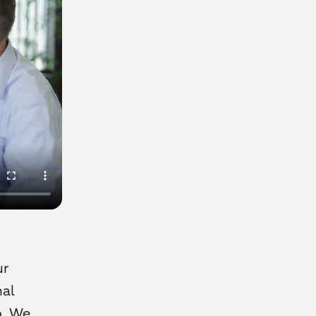
ur
nal
o. We