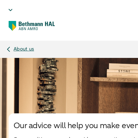
About us
Our advice will help you make even 