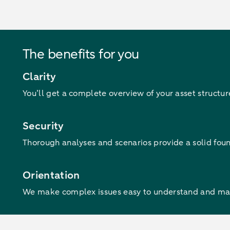
The benefits for you
Clarity
You’ll get a complete overview of your asset structu
Security
Thorough analyses and scenarios provide a solid found
Orientation
We make complex issues easy to understand and mana