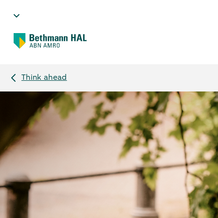
Think ahead