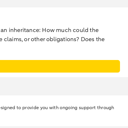
f an inheritance: How much could the
re claims, or other obligations? Does the
 designed to provide you with ongoing support through