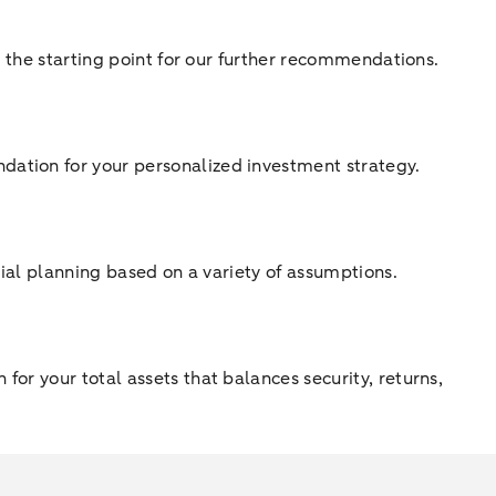
as the starting point for our further recommendations.
dation for your personalized investment strategy.
ncial planning based on a variety of assumptions.
for your total assets that balances security, returns,