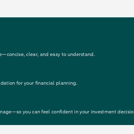
re—concise, clear, and easy to understand.
ation for your financial planning.
ge—so you can feel confident in your investment decisio