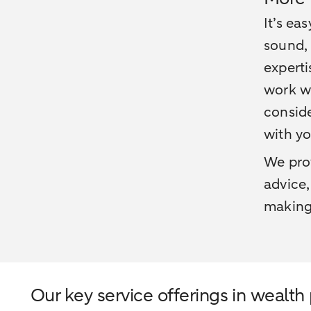
It’s ea
sound, 
experti
work wi
conside
with yo
We pro
advice,
making.
Our key service offerings in wealth