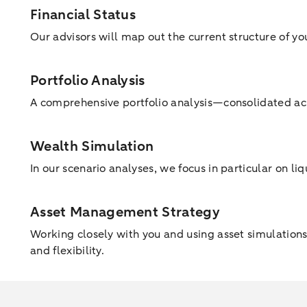
Financial Status
Our advisors will map out the current structure of yo
Portfolio Analysis
A comprehensive portfolio analysis—consolidated acr
Wealth Simulation
In our scenario analyses, we focus in particular on li
Asset Management Strategy
Working closely with you and using asset simulations,
and flexibility.