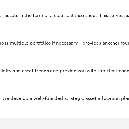
ur assets in the form of a clear balance sheet. This serves 
oss multiple portfolios if necessary—provides another foun
quidity and asset trends and provide you with top-tier fina
 we develop a well-founded strategic asset allocation plan 