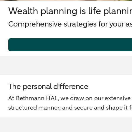
Wealth planning is life planni
Comprehensive strategies for your ass
The personal difference
At Bethmann HAL, we draw on our extensive e
structured manner, and secure and shape it 