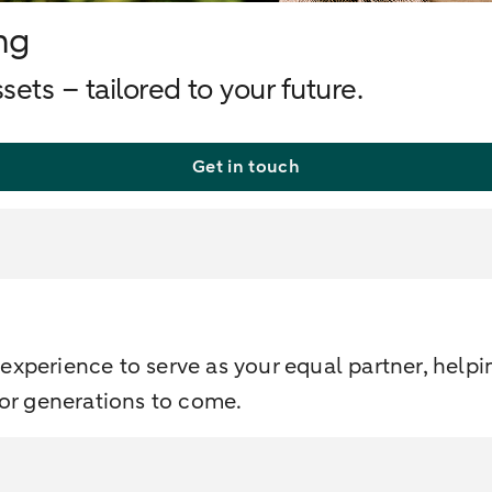
ng
ets – tailored to your future.
Get in touch
xperience to serve as your equal partner, helpi
for generations to come.