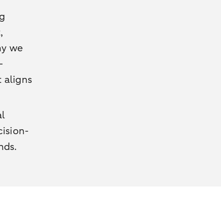
ng
,
why we
—
t aligns
al
cision-
nds.