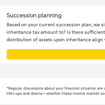
Succession planning
Based on your current succession plan, we s
inheritance tax amount to? Is there sufficient
distribution of assets upon inheritance align
“Regular discussions about your financial situation ar
life’s ups and downs—whether these involve market con