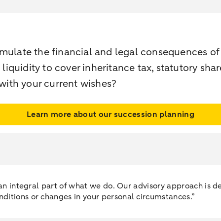
imulate the financial and legal consequences o
 liquidity to cover inheritance tax, statutory sha
 with your current wishes?
Learn more about our succession planning
e an integral part of what we do. Our advisory approach is
ditions or changes in your personal circumstances.”