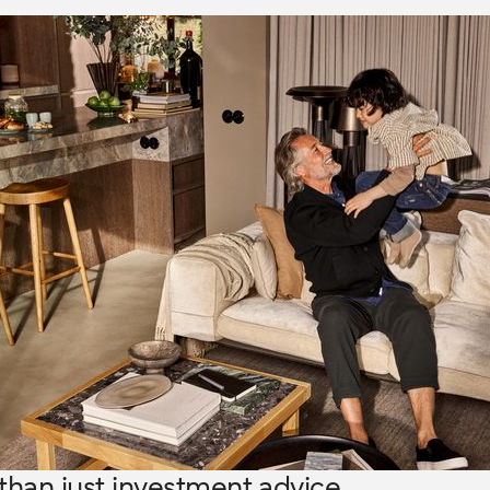
than just investment advice