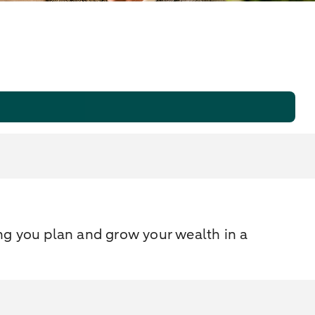
ng you plan and grow your wealth in a