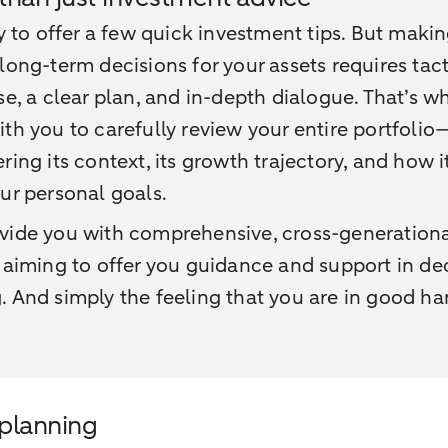
sy to offer a few quick investment tips. But maki
long-term decisions for your assets requires tact
se, a clear plan, and in-depth dialogue. That’s 
th you to carefully review your entire portfolio
ring its context, its growth trajectory, and how i
ur personal goals.
vide you with comprehensive, cross-generation
 aiming to offer you guidance and support in de
 And simply the feeling that you are in good ha
 planning