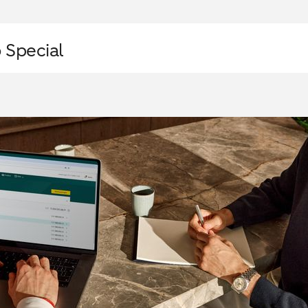
 Special