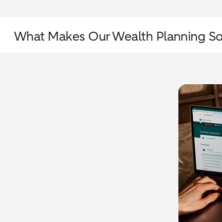
What Makes Our Wealth Planning So