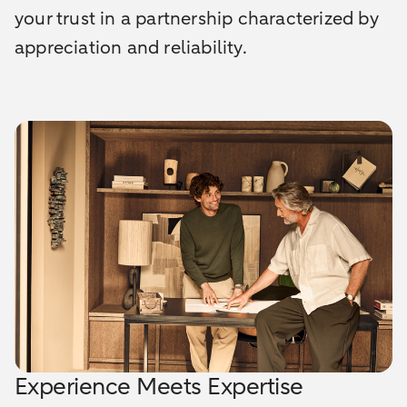
your trust in a partnership characterized by
appreciation and reliability.
Experience Meets Expertise