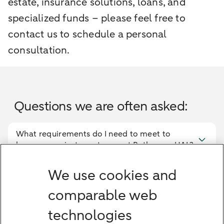
estate, insurance solutions, loans, and
specialized funds – please feel free to
contact us to schedule a personal
consultation.
Questions we are often asked:
What requirements do I need to meet to
become a private customer at Bethmann HAL?
How safe is my money at a private bank?
We use cookies and
comparable web
What consulting models are available?
technologies
Does the bank also offer financial planning,