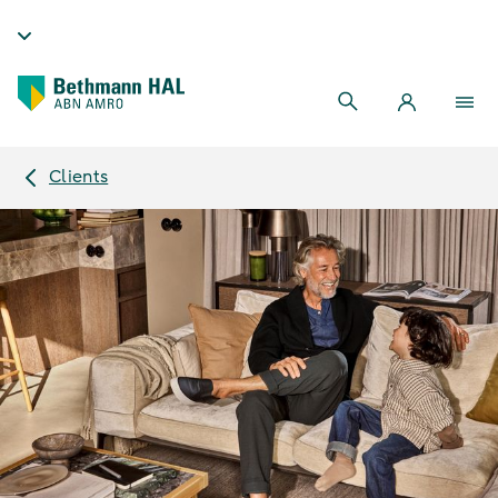
Clients