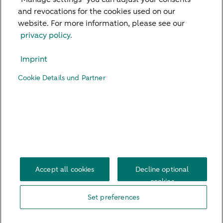
and revocations for the cookies used on our
website. For more information, please see our
Our Branches
privacy policy.
Credit Card
Imprint
Viewpoints
Cookie Details und Partner
Contact
Digital Banking
Career
Imprint
Legal Notice
Privacy Policy
US Persons
Accessibility
Cookie Settings
Accept all cookies
Decline optional
cookies
Set preferences
© 2026 ABN AMRO