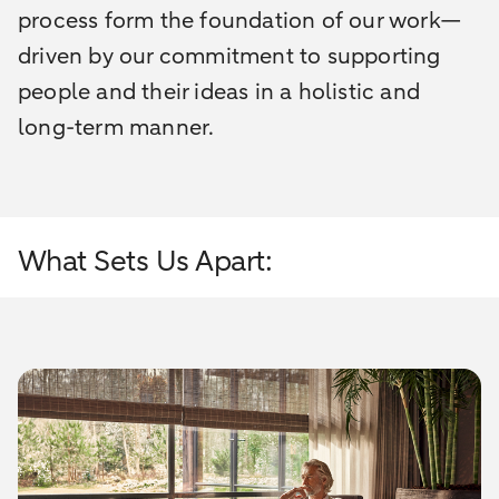
process form the foundation of our work—
driven by our commitment to supporting
people and their ideas in a holistic and
long-term manner.
What Sets Us Apart: