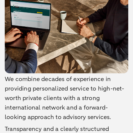
We combine decades of experience in
providing personalized service to high-net-
worth private clients with a strong
international network and a forward-
looking approach to advisory services.
Transparency and a clearly structured