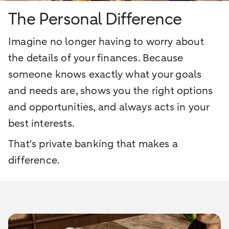
The Personal Difference
Imagine no longer having to worry about
the details of your finances. Because
someone knows exactly what your goals
and needs are, shows you the right options
and opportunities, and always acts in your
best interests.
That's private banking that makes a
difference.