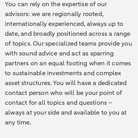
You can rely on the expertise of our
advisors: we are regionally rooted,
internationally experienced, always up to
date, and broadly positioned across a range
of topics. Our specialized teams provide you
with sound advice and act as sparring
partners on an equal footing when it comes
to sustainable investments and complex
asset structures. You will have a dedicated
contact person who will be your point of
contact for all topics and questions –
always at your side and available to you at
any time.