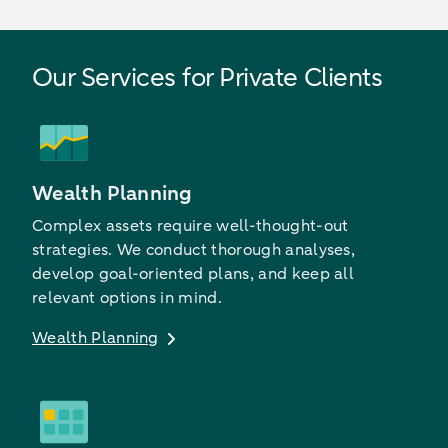
Our Services for Private Clients
Wealth Planning
Complex assets require well-thought-out
strategies. We conduct thorough analyses,
develop goal-oriented plans, and keep all
relevant options in mind.
Wealth Planning