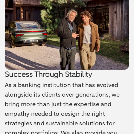
Success Through Stability
As a banking institution that has evolved
alongside its clients over generations, we
bring more than just the expertise and
empathy needed to design the right
strategies and sustainable solutions for
complex portfolios. We also provide you