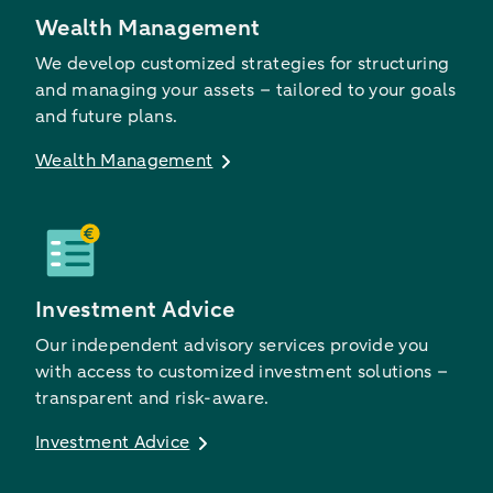
Wealth Management
We develop customized strategies for structuring
and managing your assets – tailored to your goals
and future plans.
Wealth Management
Investment Advice
Our independent advisory services provide you
with access to customized investment solutions –
transparent and risk-aware.
Investment Advice