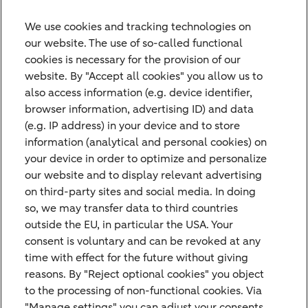
retirement planning, or tax advice?
We use cookies and tracking technologies on
our website. The use of so-called functional
cookies is necessary for the provision of our
website. By "Accept all cookies" you allow us to
also access information (e.g. device identifier,
browser information, advertising ID) and data
(e.g. IP address) in your device and to store
information (analytical and personal cookies) on
Contact Us
your device in order to optimize and personalize
our website and to display relevant advertising
Do you have any questions or suggestions
on third-party sites and social media. In doing
and would like to contact us? Please feel
so, we may transfer data to third countries
free to use our contact form.
outside the EU, in particular the USA. Your
consent is voluntary and can be revoked at any
time with effect for the future without giving
Get in touch
reasons. By "Reject optional cookies" you object
to the processing of non-functional cookies. Via
"Manage settings" you can adjust your consents