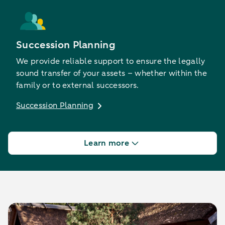
Succession Planning
We provide reliable support to ensure the legally
sound transfer of your assets – whether within the
family or to external successors.
Succession Planning
Learn more