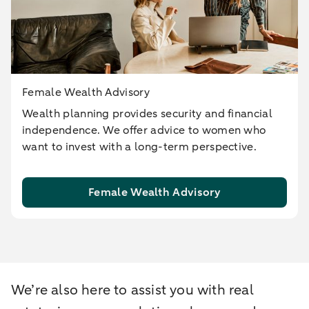
Female Wealth Advisory
Wealth planning provides security and financial
independence. We offer advice to women who
want to invest with a long-term perspective.
Female Wealth Advisory
We’re also here to assist you with real