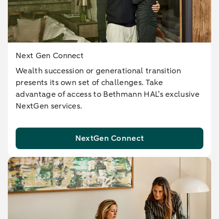
Next Gen Connect
Wealth succession or generational transition
presents its own set of challenges. Take
advantage of access to Bethmann HAL’s exclusive
NextGen services.
NextGen Connect