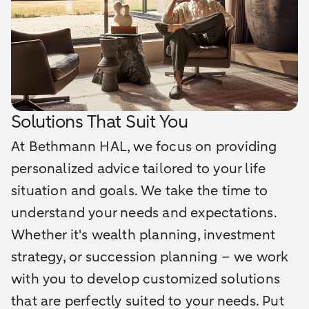
Solutions That Suit You
At Bethmann HAL, we focus on providing
personalized advice tailored to your life
situation and goals. We take the time to
understand your needs and expectations.
Whether it's wealth planning, investment
strategy, or succession planning – we work
with you to develop customized solutions
that are perfectly suited to your needs. Put