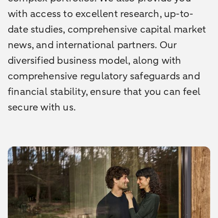
with access to excellent research, up-to-
date studies, comprehensive capital market
news, and international partners. Our
diversified business model, along with
comprehensive regulatory safeguards and
financial stability, ensure that you can feel
secure with us.