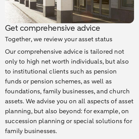
Get comprehensive advice
Together, we review your asset status
Our comprehensive advice is tailored not
only to high net worth individuals, but also
to institutional clients such as pension
funds or pension schemes, as well as
foundations, family businesses, and church
assets. We advise you on all aspects of asset
planning, but also beyond: for example, on
succession planning or special solutions for
family businesses.