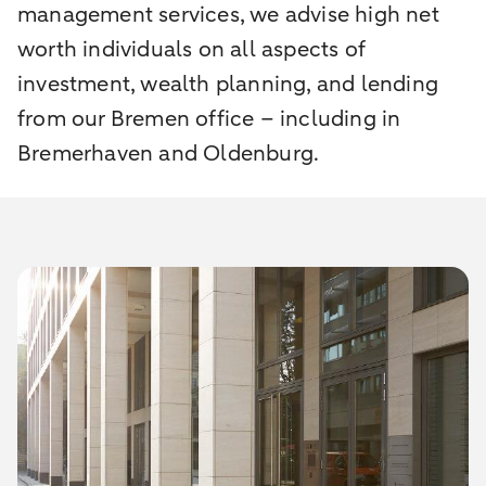
management services, we advise high net
worth individuals on all aspects of
investment, wealth planning, and lending
from our Bremen office – including in
Bremerhaven and Oldenburg.