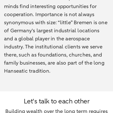
minds find interesting opportunities for
cooperation. Importance is not always
synonymous with size: “little” Bremen is one
of Germany's largest industrial locations
and a global player in the aerospace
industry. The institutional clients we serve
there, such as foundations, churches, and
family businesses, are also part of the long
Hanseatic tradition.
Let's talk to each other
Building wealth over the long term requires