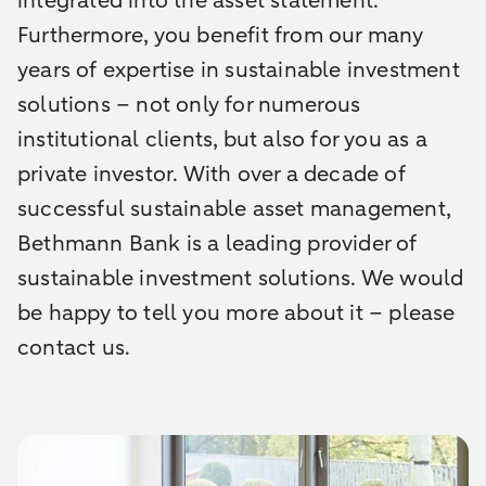
integrated into the asset statement.
Furthermore, you benefit from our many
years of expertise in sustainable investment
solutions – not only for numerous
institutional clients, but also for you as a
private investor. With over a decade of
successful sustainable asset management,
Bethmann Bank is a leading provider of
sustainable investment solutions. We would
be happy to tell you more about it – please
contact us.