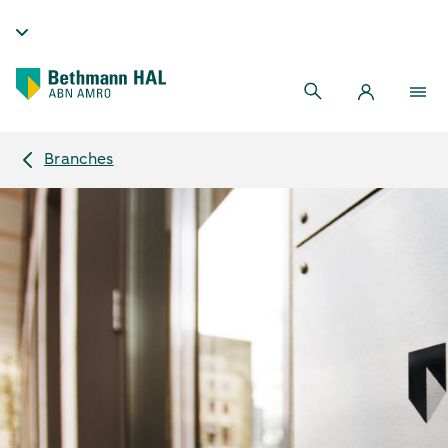
Branches