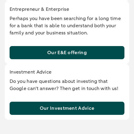
Entrepreneur & Enterprise
Perhaps you have been searching for a long time
for a bank that is able to understand both your
family and your business situation.
Our E&E offering
Investment Advice
Do you have questions about investing that
Google can't answer? Then get in touch with us!
Our Investment Advice