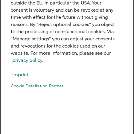
free to use our contact form.
outside the EU, in particular the USA. Your
consent is voluntary and can be revoked at any
time with effect for the future without giving
Get in touch
reasons. By "Reject optional cookies" you object
to the processing of non-functional cookies. Via
"Manage settings" you can adjust your consents
and revocations for the cookies used on our
website. For more information, please see our
Our Branches
privacy policy.
Credit Card
Imprint
Viewpoints
Cookie Details und Partner
Contact
Digital Banking
Career
Imprint
Legal Notice
Privacy Policy
US Persons
Accessibility