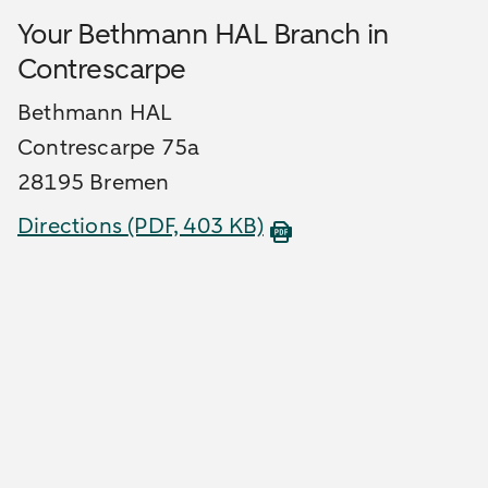
Your Bethmann HAL Branch in
Contrescarpe
Bethmann HAL
Contrescarpe 75a
28195 Bremen
Directions
(PDF, 403 KB)