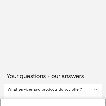
Your questions - our answers
What services and products do you offer?
What are the distinctive features of Bethmann
HAL's advisory services in Bremen?