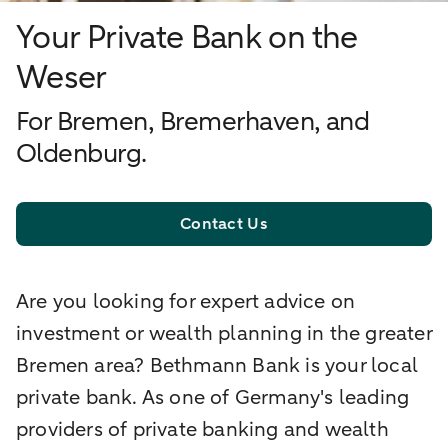
Your Private Bank on the
Weser
For Bremen, Bremerhaven, and
Oldenburg.
Contact Us
Are you looking for expert advice on
investment or wealth planning in the greater
Bremen area? Bethmann Bank is your local
private bank. As one of Germany's leading
providers of private banking and wealth