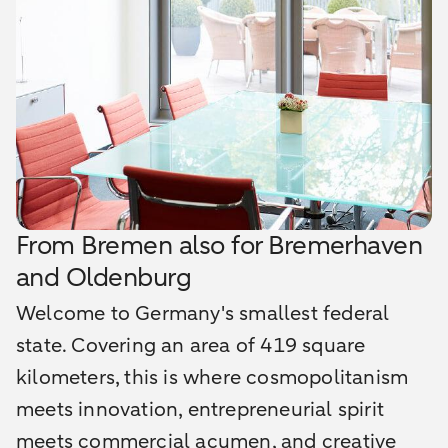
From Bremen also for Bremerhaven
and Oldenburg
Welcome to Germany's smallest federal
state. Covering an area of 419 square
kilometers, this is where cosmopolitanism
meets innovation, entrepreneurial spirit
meets commercial acumen, and creative