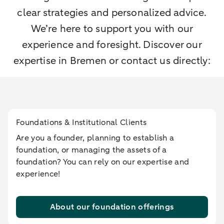
clear strategies and personalized advice.
We’re here to support you with our
experience and foresight. Discover our
expertise in Bremen or contact us directly:
Foundations & Institutional Clients
Are you a founder, planning to establish a
foundation, or managing the assets of a
foundation? You can rely on our expertise and
experience!
About our foundation offerings