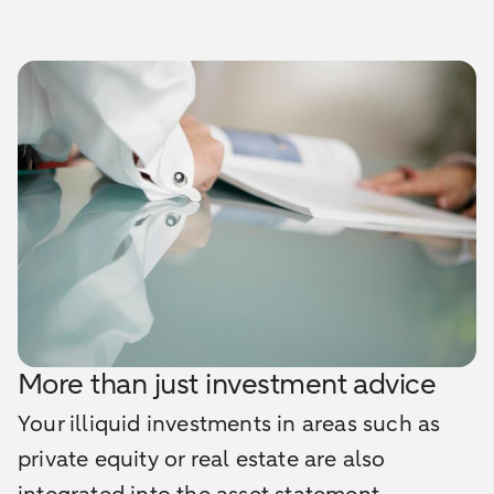
More than just investment advice
Your illiquid investments in areas such as
private equity or real estate are also