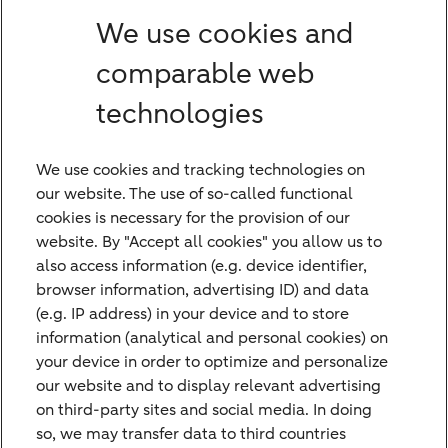
We use cookies and
Which region do you serve from Bremen?
comparable web
What role do Foundations and Institutional
technologies
Clients play in Bethmann HAL's advisory
services in Bremen?
We use cookies and tracking technologies on
our website. The use of so-called functional
cookies is necessary for the provision of our
website. By "Accept all cookies" you allow us to
also access information (e.g. device identifier,
browser information, advertising ID) and data
(e.g. IP address) in your device and to store
information (analytical and personal cookies) on
Contact Us
your device in order to optimize and personalize
Do you have any questions or suggestions
our website and to display relevant advertising
on third-party sites and social media. In doing
and would like to contact us? Please feel
so, we may transfer data to third countries